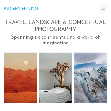
Katherine Chou
TRAVEL, LANDSCAPE & CONCEPTUAL
PHOTOGRAPHY
Spanning six continents and a world of
imagination.