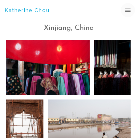
Katherine Chou
Xinjiang, China