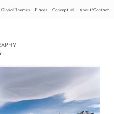
Global Themes
Places
Conceptual
About/Contact
RAPHY
n.