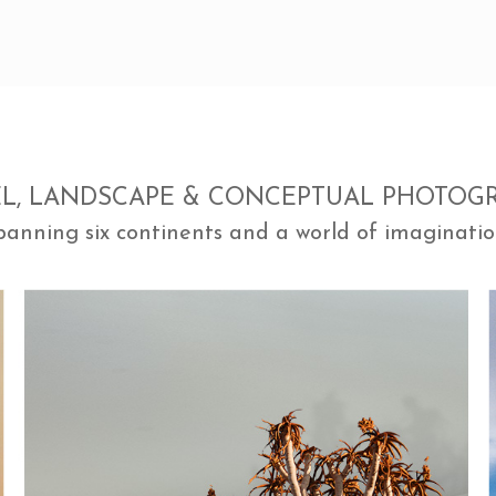
EL, LANDSCAPE & CONCEPTUAL PHOTOG
panning six continents and a world of imaginatio