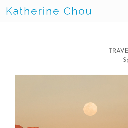
Katherine Chou
TRAV
S