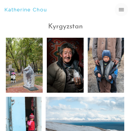
Katherine Chou
Kyrgyzstan