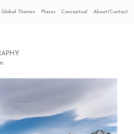
Global Themes
Places
Conceptual
About/Contact
RAPHY
n.