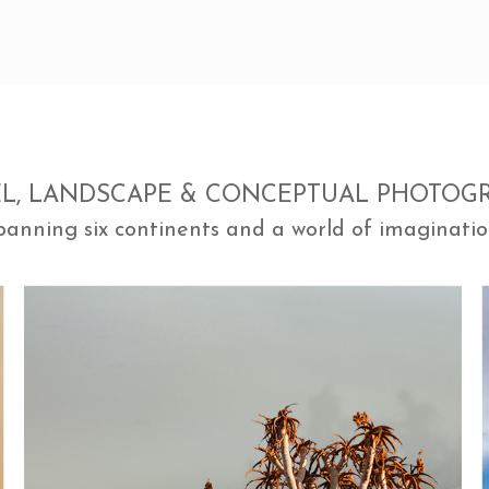
EL, LANDSCAPE & CONCEPTUAL PHOTOG
panning six continents and a world of imaginatio