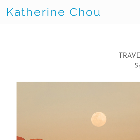
Katherine Chou
TRAV
S