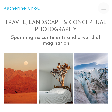
Katherine Chou
TRAVEL, LANDSCAPE & CONCEPTUAL
PHOTOGRAPHY
Spanning six continents and a world of
imagination.